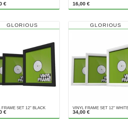
0 €
16,00 €
GLORIOUS
GLORIOUS
L FRAME SET 12" BLACK
VINYL FRAME SET 12" WHIT
0 €
34,00 €