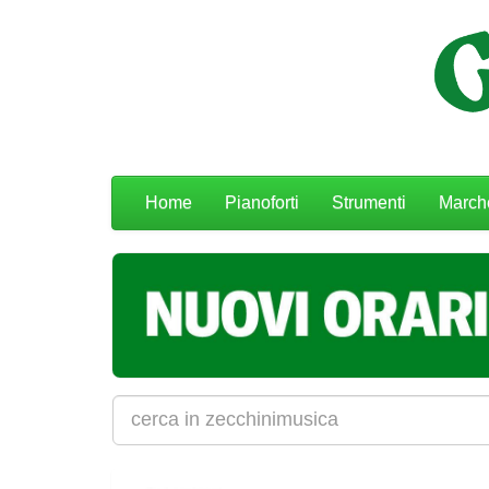
Menu
Home
Pianoforti
Strumenti
March
navigazione