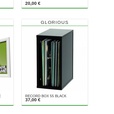
20,00 €
GLORIOUS
E
RECORD BOX 55 BLACK
37,00 €