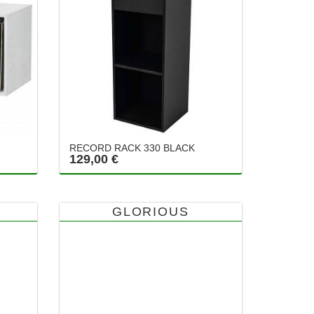
RECORD RACK 330 BLACK
129,00 €
GLORIOUS