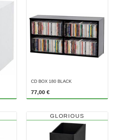
CD BOX 180 BLACK
77,00 €
GLORIOUS