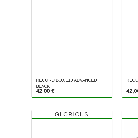
RECORD BOX 110 ADVANCED
RECO
BLACK
42,00 €
42,0
GLORIOUS