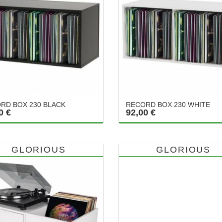
RD BOX 230 BLACK
RECORD BOX 230 WHITE
0 €
92,00 €
GLORIOUS
GLORIOUS