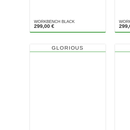
WORKBENCH BLACK
WORK
299,00 €
299,
GLORIOUS