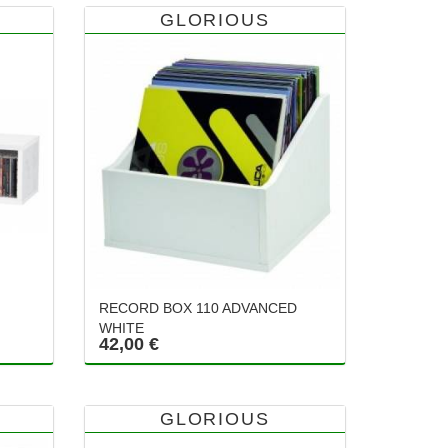
GLORIOUS
RECORD BOX 110 ADVANCED
WHITE
42,00 €
GLORIOUS