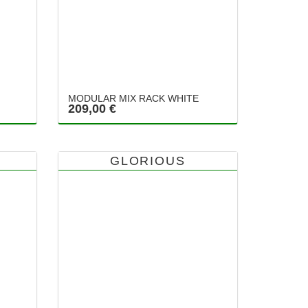
MODULAR MIX RACK WHITE
209,00 €
GLORIOUS