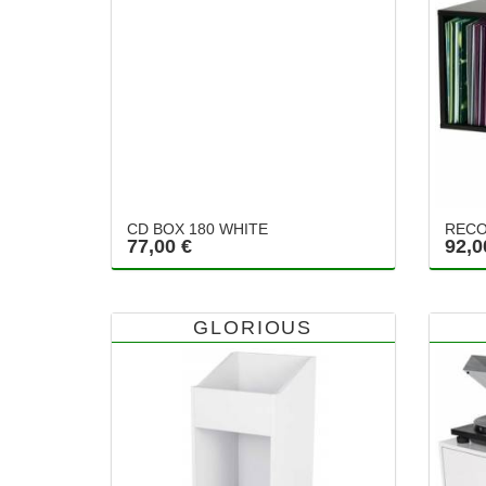
CD BOX 180 WHITE
RECO
77,00 €
92,0
GLORIOUS