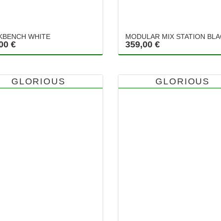
BENCH WHITE
MODULAR MIX STATION BL
00 €
359,00 €
GLORIOUS
GLORIOUS