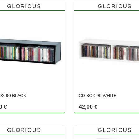
GLORIOUS
GLORIOUS
OX 90 BLACK
CD BOX 90 WHITE
0 €
42,00 €
GLORIOUS
GLORIOUS