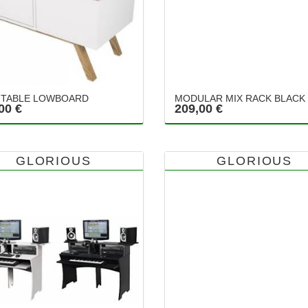
TABLE LOWBOARD
MODULAR MIX RACK BLACK
00 €
209,00 €
GLORIOUS
GLORIOUS