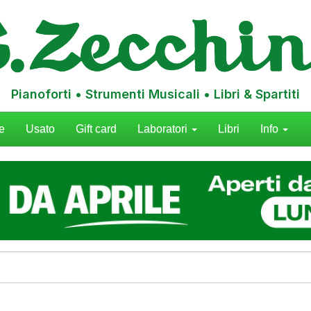
Pianoforti • Strumenti Musicali • Libri & Spartiti
e
Usato
Gift card
Laboratori
Libri
Info