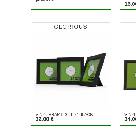
16,0
GLORIOUS
VINYL FRAME SET 7” BLACK
VINY
32,00 €
34,0