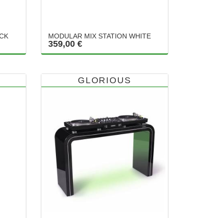
ACK
MODULAR MIX STATION WHITE
359,00 €
GLORIOUS