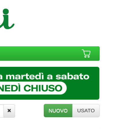
NUOVO
USATO