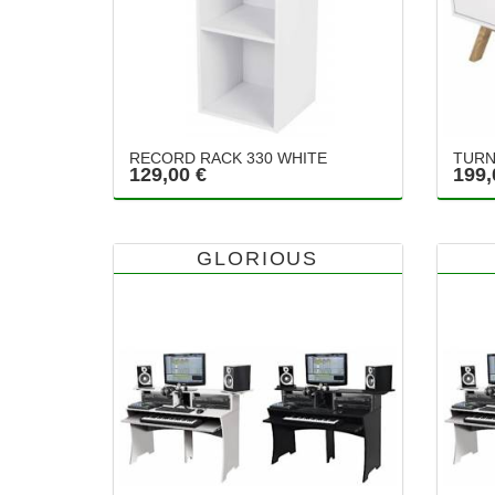
RECORD RACK 330 WHITE
TURN
129,00 €
199,
GLORIOUS