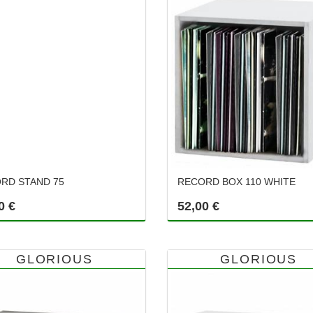
RD STAND 75
RECORD BOX 110 WHITE
0 €
52,00 €
GLORIOUS
GLORIOUS