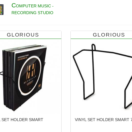
C
OMPUTER MUSIC -
RECORDING STUDIO
GLORIOUS
GLORIOUS
L SET HOLDER SMART
VINYL SET HOLDER SMART 7