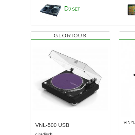
D
J SET
GLORIOUS
VINY
VNL-500 USB
giradischi