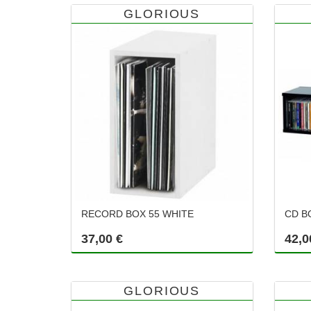
GLORIOUS
RECORD BOX 55 WHITE
CD B
37,00 €
42,0
GLORIOUS