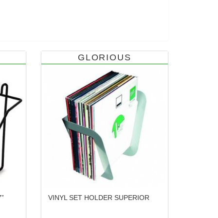
GLORIOUS
”
VINYL SET HOLDER SUPERIOR