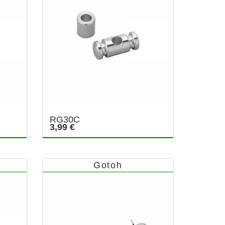
RG30C
3,99 €
Gotoh