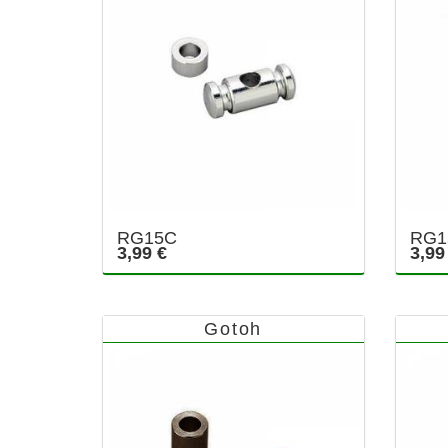
RG15C
RG1
3,99 €
3,99
Gotoh