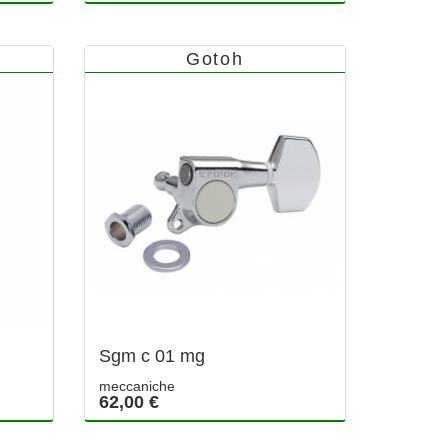
Gotoh
Sgm c 01 mg
meccaniche
62,00 €