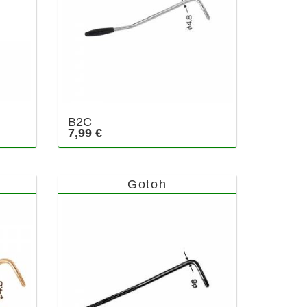
B2C
7,99 €
Gotoh