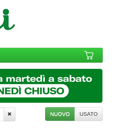
NUOVO
USATO