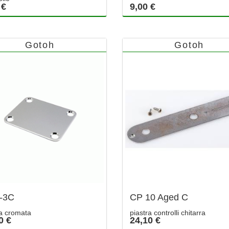
 €
9,00 €
Gotoh
Gotoh
-3C
CP 10 Aged C
ra cromata
piastra controlli chitarra
0 €
24,10 €