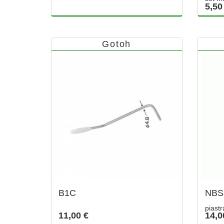
5,50
Gotoh
B1C
NBS
piast
11,00 €
14,0