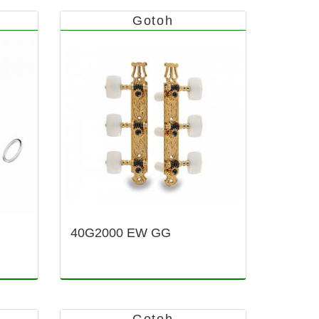
Gotoh
40G2000 EW GG
Gotoh