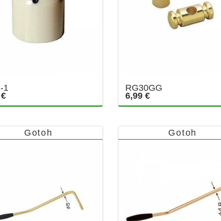
-1
RG30GG
 €
6,99 €
Gotoh
Gotoh