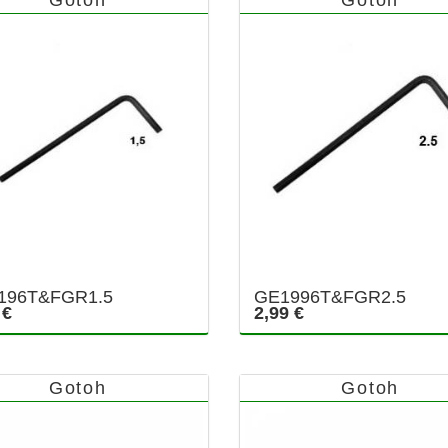
196T&FGR1.5
GE1996T&FGR2.5
 €
2,99 €
Gotoh
Gotoh