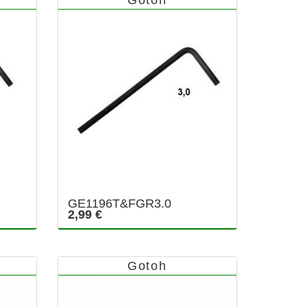
GE1196T&FGR3.0
2,99 €
Gotoh