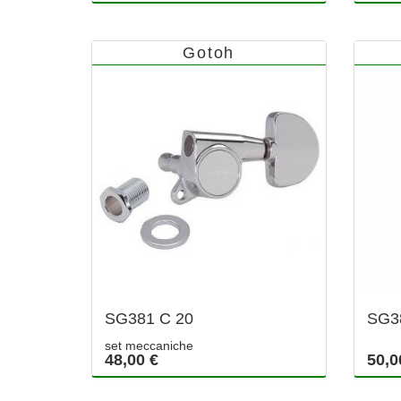
Gotoh
SG381 C 20
SG3
set meccaniche
48,00 €
50,0