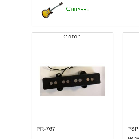
C
HITARRE
Gotoh
PR-767
PSP
set mo