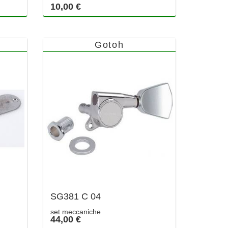
10,00 €
Gotoh
SG381 C 04
set meccaniche
44,00 €