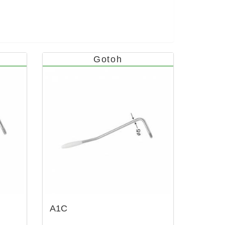
Gotoh
A1C