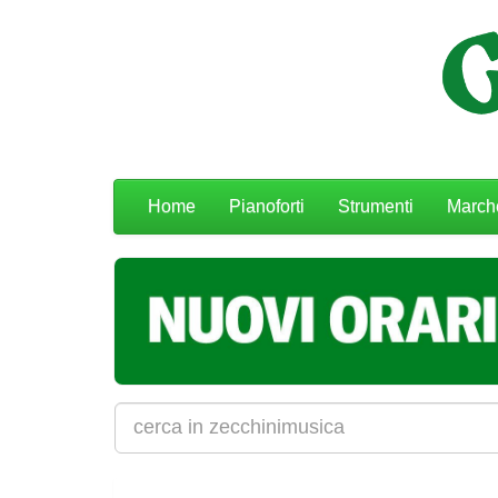
Menu
Home
Pianoforti
Strumenti
March
navigazione