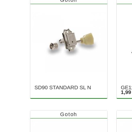
SD90 STANDARD SL N
GE1
1,99
Gotoh