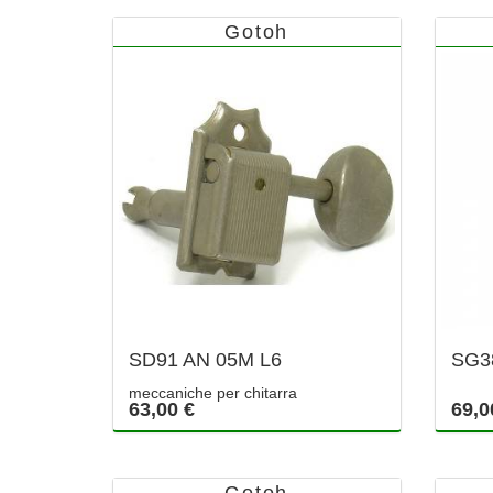
Gotoh
SD91 AN 05M L6
SG3
meccaniche per chitarra
63,00 €
69,0
Gotoh