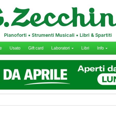
Pianoforti • Strumenti Musicali • Libri & Spartiti
e
Usato
Gift card
Laboratori
Libri
Info