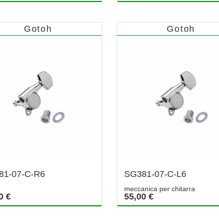
Gotoh
Gotoh
81-07-C-R6
SG381-07-C-L6
meccanica per chitarra
0 €
55,00 €