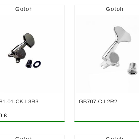
Gotoh
Gotoh
81-01-CK-L3R3
GB707-C-L2R2
0 €
Gotoh
Gotoh