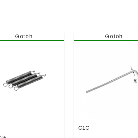
Gotoh
Gotoh
C1C
lle