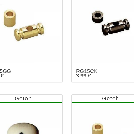
5GG
RG15CK
 €
3,99 €
Gotoh
Gotoh