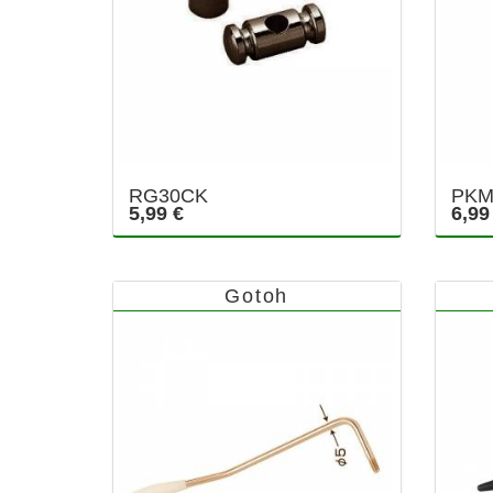
RG30CK
PKM
5,99 €
6,99
Gotoh