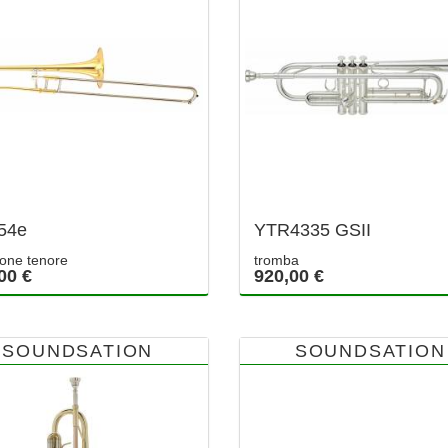
54e
YTR4335 GSII
one tenore
tromba
00 €
920,00 €
SOUNDSATION
SOUNDSATION