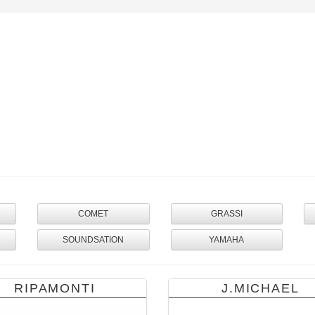
COMET
GRASSI
SOUNDSATION
YAMAHA
RIPAMONTI
J.MICHAEL