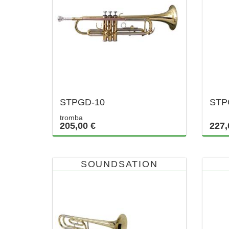
STPGD-10
STP
tromba
205,00 €
227,
SOUNDSATION