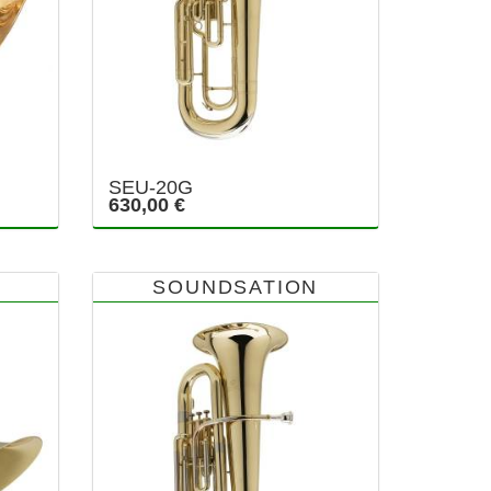
SEU-20G
630,00 €
SOUNDSATION