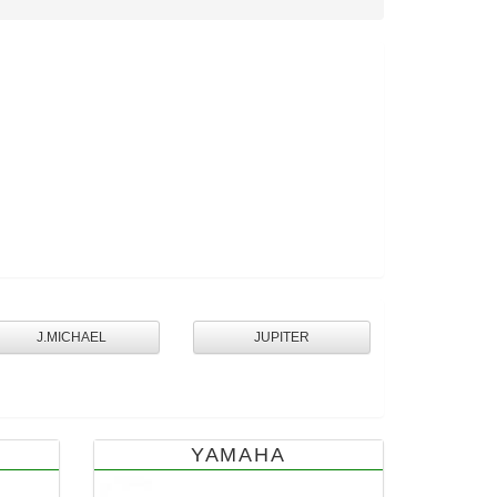
J.MICHAEL
JUPITER
YAMAHA