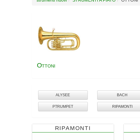
O
TTONI
ALYSEE
BACH
PTRUMPET
RIPAMONTI
RIPAMONTI