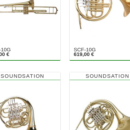
-10G
SCF-10G
00 €
619,00 €
SOUNDSATION
SOUNDSATION