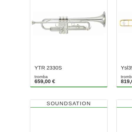
YTR 2330S
Ysl3
tromba
tromb
659,00 €
819,
SOUNDSATION