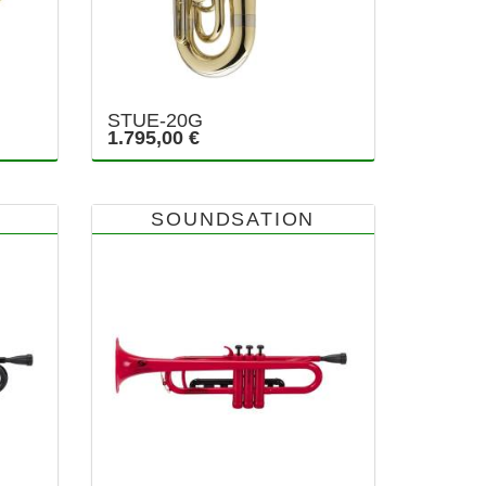
STUE-20G
1.795,00 €
SOUNDSATION