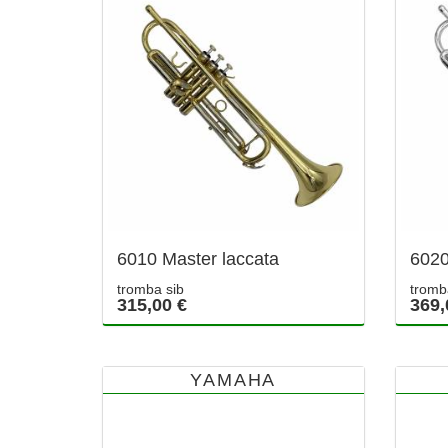
6010 Master laccata
6020
tromba sib
tromb
315,00 €
369,
YAMAHA