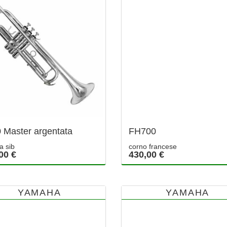
 Master argentata
FH700
a sib
corno francese
00 €
430,00 €
YAMAHA
YAMAHA