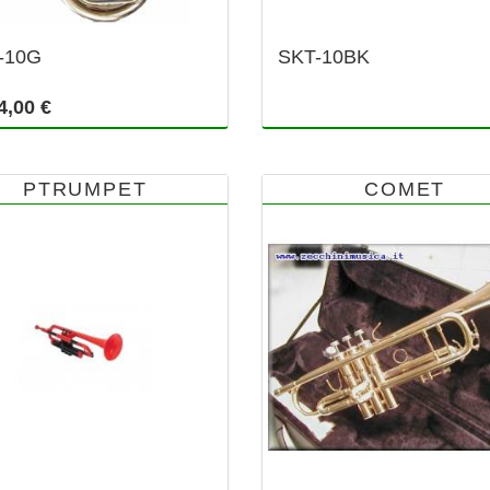
-10G
SKT-10BK
4,00 €
PTRUMPET
COMET