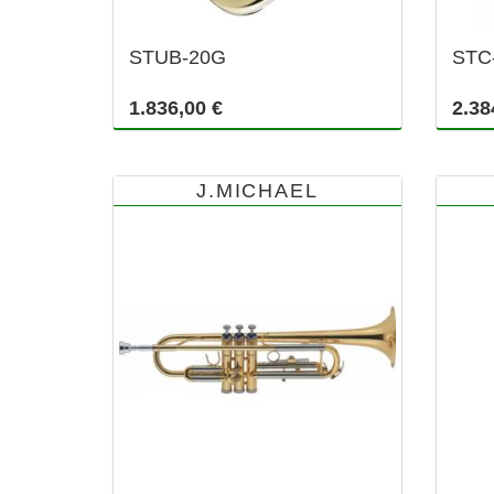
STUB-20G
STC
1.836,00 €
2.38
J.MICHAEL