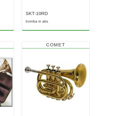
SKT-10RD
tromba in abs
COMET