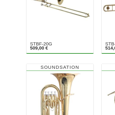
STBF-20G
STB
509,00 €
514,
SOUNDSATION