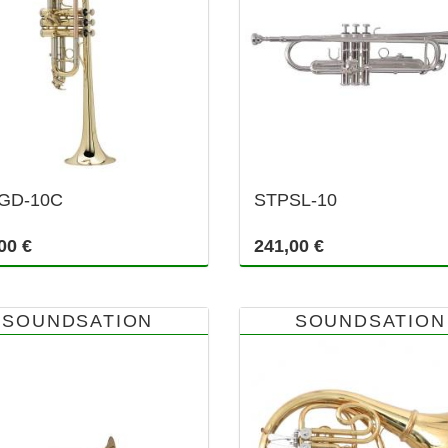
GD-10C
STPSL-10
00 €
241,00 €
SOUNDSATION
SOUNDSATION