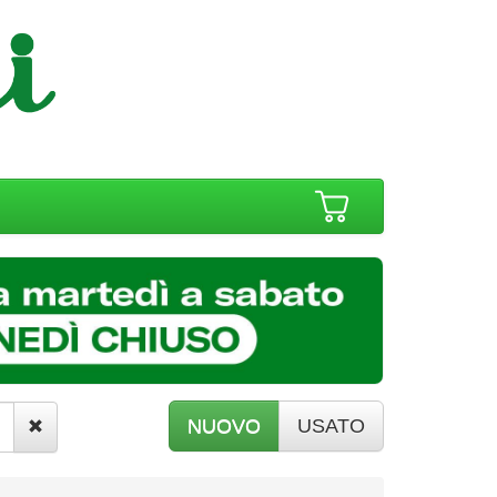
NUOVO
USATO