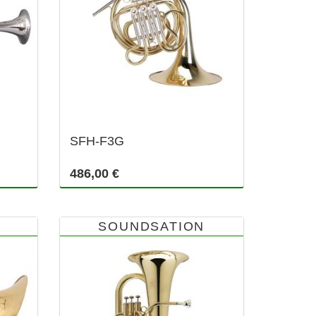
SFH-F3G
486,00 €
SOUNDSATION