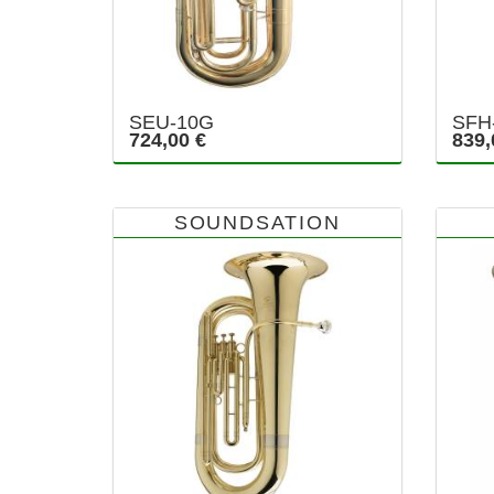
SEU-10G
SFH
724,00 €
839,
SOUNDSATION