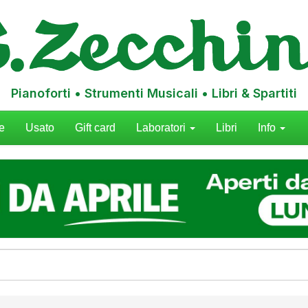
Pianoforti • Strumenti Musicali • Libri & Spartiti
e
Usato
Gift card
Laboratori
Libri
Info