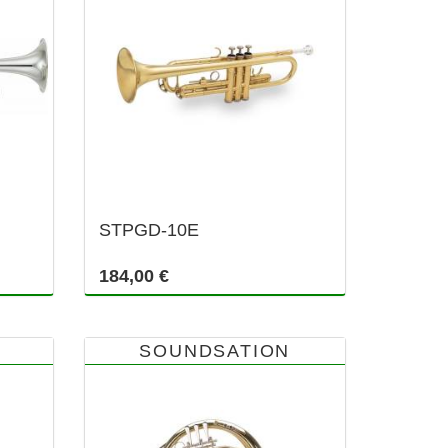
STPGD-10E
184,00 €
SOUNDSATION