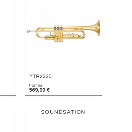
YTR2330
tromba
569,00 €
SOUNDSATION