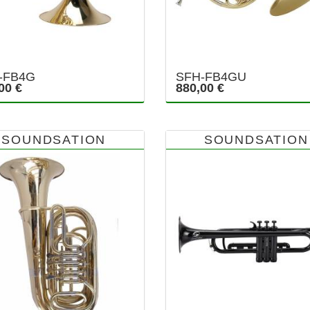
-FB4G
SFH-FB4GU
00 €
880,00 €
SOUNDSATION
SOUNDSATION